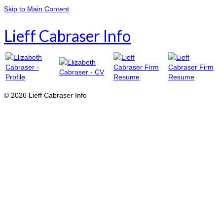
Skip to Main Content
Lieff Cabraser Info
© 2026 Lieff Cabraser Info